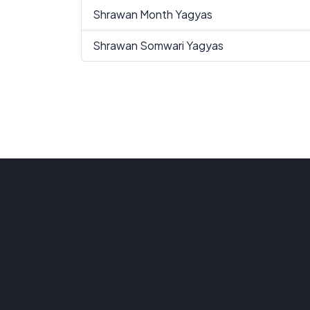
Shrawan Month Yagyas
Shrawan Somwari Yagyas