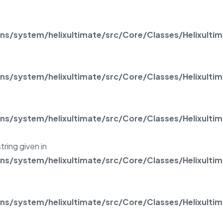
/system/helixultimate/src/Core/Classes/Helixulti
/system/helixultimate/src/Core/Classes/Helixulti
/system/helixultimate/src/Core/Classes/Helixulti
tring given in
/system/helixultimate/src/Core/Classes/Helixulti
/system/helixultimate/src/Core/Classes/Helixulti