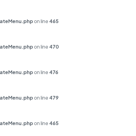
mateMenu.php
on line
465
mateMenu.php
on line
470
mateMenu.php
on line
476
mateMenu.php
on line
479
mateMenu.php
on line
465