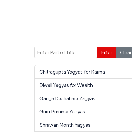
Enter Part of Title
Filter
Clear
Chitragupta Yagyas for Karma
Diwali Yagyas for Wealth
Ganga Dashahara Yagyas
Guru Purnima Yagyas
Shrawan Month Yagyas