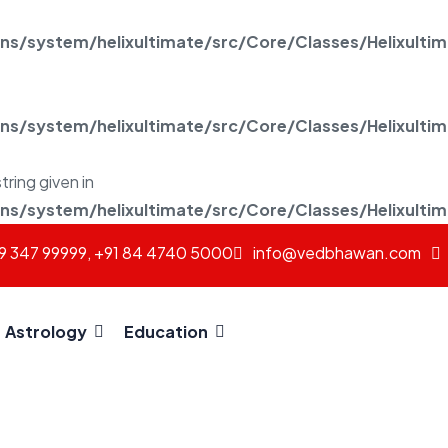
/system/helixultimate/src/Core/Classes/Helixulti
/system/helixultimate/src/Core/Classes/Helixulti
tring given in
/system/helixultimate/src/Core/Classes/Helixulti
69 347 99999, +91 84 4740 5000
info@vedbhawan.com
Astrology
Education