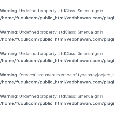
Warning
: Undefined property: stdClass::$menualign in
/home/fudukcom/public_html/vedbhawan.com/plugins
Warning
: Undefined property: stdClass::$menualign in
/home/fudukcom/public_html/vedbhawan.com/plugins
Warning
: Undefined property: stdClass::$menualign in
/home/fudukcom/public_html/vedbhawan.com/plugins
Warning
: foreach() argument must be of type array|object, s
/home/fudukcom/public_html/vedbhawan.com/plugins
Warning
: Undefined property: stdClass::$menualign in
/home/fudukcom/public_html/vedbhawan.com/plugins