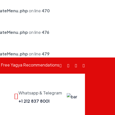
mateMenu.php
on line
470
mateMenu.php
on line
476
mateMenu.php
on line
479
Free Yagya Recommendations
Facebook
fab
Instagram
Youtube
fa-
twitter
Whatsapp & Telegram
fab
+1 212 837 8001
fa-
whatsapp