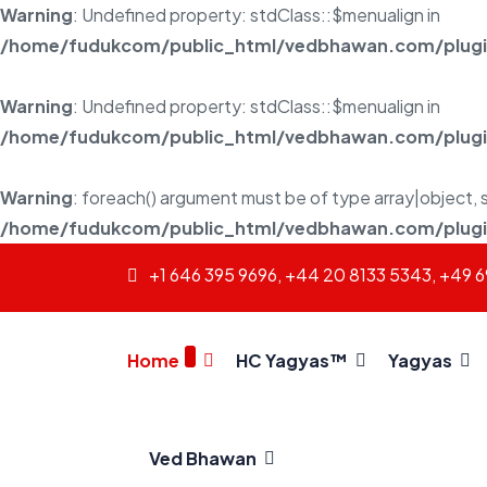
Warning
: Undefined property: stdClass::$menualign in
/home/fudukcom/public_html/vedbhawan.com/plugins
Warning
: Undefined property: stdClass::$menualign in
/home/fudukcom/public_html/vedbhawan.com/plugins
Warning
: foreach() argument must be of type array|object, s
/home/fudukcom/public_html/vedbhawan.com/plugins
+1 646 395 9696, +44 20 8133 5343, +49 
Home
HC Yagyas™
Yagyas
Ved Bhawan