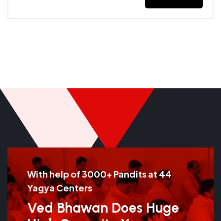
With help of 3000+ Pandits at 44
Yagya Centers
Ved Bhawan Does Huge