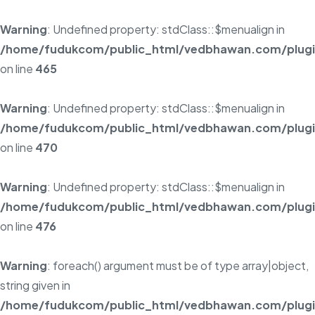
Warning
: Undefined property: stdClass::$menualign in
/home/fudukcom/public_html/vedbhawan.com/plugins
on line
465
Warning
: Undefined property: stdClass::$menualign in
/home/fudukcom/public_html/vedbhawan.com/plugins
on line
470
Warning
: Undefined property: stdClass::$menualign in
/home/fudukcom/public_html/vedbhawan.com/plugins
on line
476
Warning
: foreach() argument must be of type array|object,
string given in
/home/fudukcom/public_html/vedbhawan.com/plugins