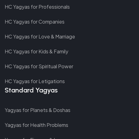
HC Yagyas for Professionals
HC Yagyas for Companies
HC Yagyas for Love & Marriage
HC Yagyas for Kids & Family
HC Yagyas for Spiritual Power
HC Yagyas for Letigations
Standard Yagyas
Yagyas for Planets & Doshas
Yagyas for Health Problems