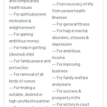
and complicated
-- From recovery of life
health issues
from severe health
-- For spiritual power,
illnesses
motivation &
-- For general fitness
enlightenment
-- For help in mental
-- For gaining
disorders, stresses &
ambitious money
depression
-- For help in getting
-- For ambitious
(desired) child
income
-- For family peace and
-- For improving
protection
business
-- For removal of all
-- For family welfare
kinds of curses
and peace
-- For finding a
-- For success &
suitable, desired or
prosperity in life
high-profile life partner
-- For victory in court