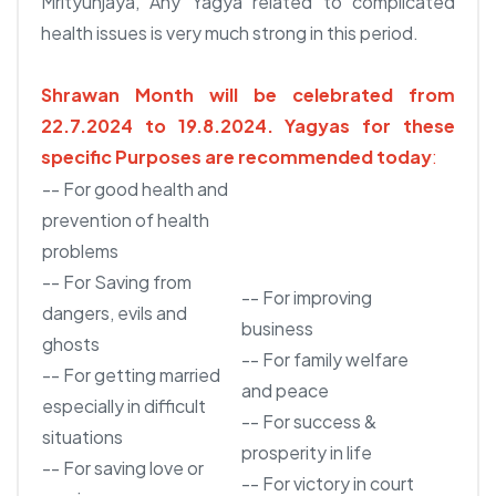
Mrityunjaya, Any Yagya related to complicated
health issues is very much strong in this period.
Shrawan Month will be celebrated from
22.7.2024 to 19.8.2024.
Yagyas for these
specific Purposes are recommended today
:
-- For good health and
prevention of health
problems
-- For Saving from
-- For improving
dangers, evils and
business
ghosts
-- For family welfare
-- For getting married
and peace
especially in difficult
-- For success &
situations
prosperity in life
-- For saving love or
-- For victory in court