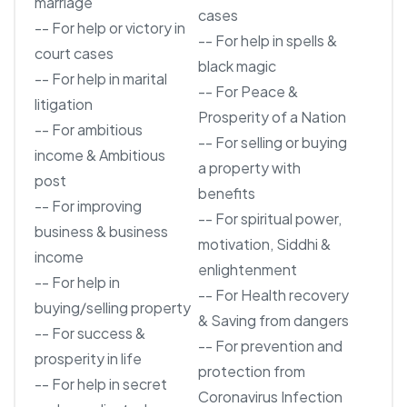
marriage
cases
-- For help or victory in
-- For help in spells &
court cases
black magic
-- For help in marital
-- For Peace &
litigation
Prosperity of a Nation
-- For ambitious
-- For selling or buying
income & Ambitious
a property with
post
benefits
-- For improving
-- For spiritual power,
business & business
motivation, Siddhi &
income
enlightenment
-- For help in
-- For Health recovery
buying/selling property
& Saving from dangers
-- For success &
-- For prevention and
prosperity in life
protection from
-- For help in secret
Coronavirus Infection