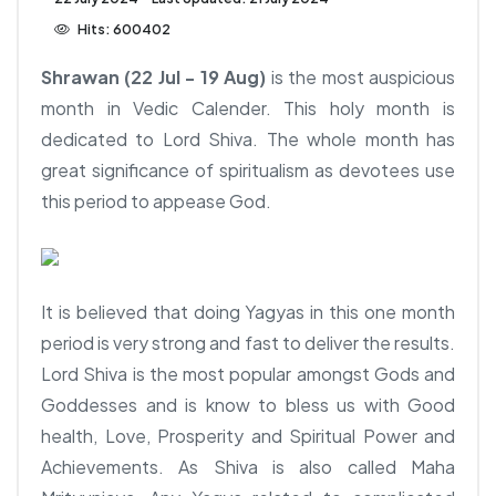
Hits: 600402
Shrawan (22 Jul - 19 Aug)
is the most auspicious
month in Vedic Calender. This holy month is
dedicated to Lord Shiva. The whole month has
great significance of spiritualism as devotees use
this period to appease God.
It is believed that doing Yagyas in this one month
period is very strong and fast to deliver the results.
Lord Shiva is the most popular amongst Gods and
Goddesses and is know to bless us with Good
health, Love, Prosperity and Spiritual Power and
Achievements. As Shiva is also called Maha