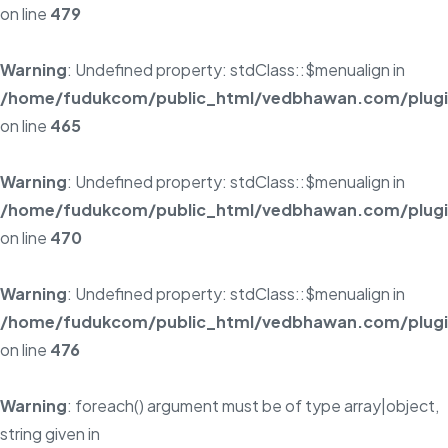
on line
479
Warning
: Undefined property: stdClass::$menualign in
/home/fudukcom/public_html/vedbhawan.com/plugins
on line
465
Warning
: Undefined property: stdClass::$menualign in
/home/fudukcom/public_html/vedbhawan.com/plugins
on line
470
Warning
: Undefined property: stdClass::$menualign in
/home/fudukcom/public_html/vedbhawan.com/plugins
on line
476
Warning
: foreach() argument must be of type array|object,
string given in