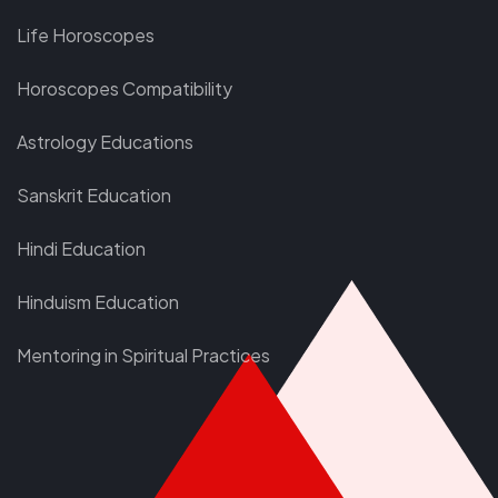
Life Horoscopes
Horoscopes Compatibility
Astrology Educations
Sanskrit Education
Hindi Education
Hinduism Education
Mentoring in Spiritual Practices