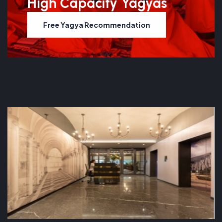
High Capacity Yagyas
Free Yagya Recommendation