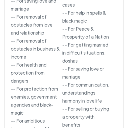
-- For saving love and
cases
marriage
-- For help in spells &
-- For removal of
black magic
obstacles from love
-- For Peace &
and relationship
Prosperity of a Nation
-- For removal of
-- For getting married
obstacles in business &
in difficult situations,
income
doshas
-- For health and
-- For saving love or
protection from
marriage
dangers
-- For communication,
-- For protection from
understandings
enemies, government
harmony in love life
agencies and black-
-- For selling or buying
magic
a property with
-- For ambitious
benefits