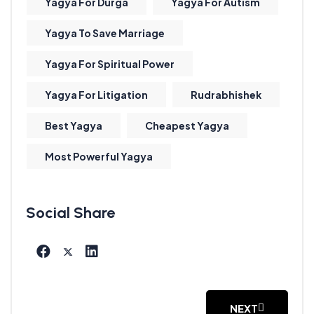
Yagya For Durga
Yagya For Autism
Yagya To Save Marriage
Yagya For Spiritual Power
Yagya For Litigation
Rudrabhishek
Best Yagya
Cheapest Yagya
Most Powerful Yagya
NEXT
NEXT ARTICLE: