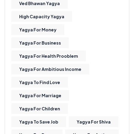
Ved Bhawan Yagya
High Capacity Yagya
Yagya For Money
Yagya For Business
Yagya For Health Prooblem
Yagya For Ambitious Income
Yagya To Find Love
Yagya For Marriage
Yagya For Children
Yagya To Save Job
Yagya For Shiva