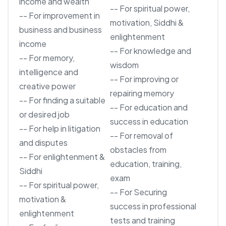
income and wealth
-- For spiritual power,
-- For improvement in
motivation, Siddhi &
business and business
enlightenment
income
-- For knowledge and
-- For memory,
wisdom
intelligence and
-- For improving or
creative power
repairing memory
-- For finding a suitable
-- For education and
or desired job
success in education
-- For help in litigation
-- For removal of
and disputes
obstacles from
-- For enlightenment &
education, training,
Siddhi
exam
-- For spiritual power,
-- For Securing
motivation &
success in professional
enlightenment
tests and training