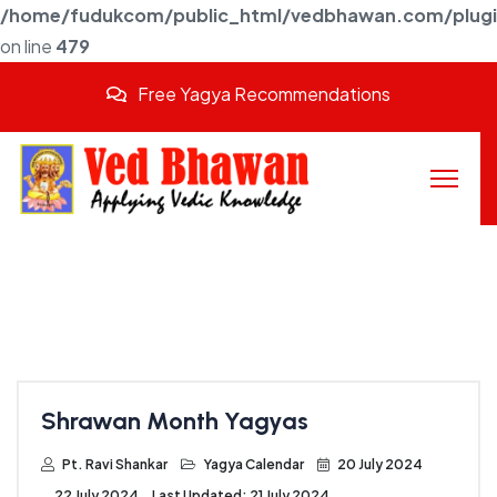
/home/fudukcom/public_html/vedbhawan.com/plugins
on line
479
Free Yagya Recommendations
Shrawan Month Yagyas
Pt. Ravi Shankar
Yagya Calendar
20 July 2024
22 July 2024
Last Updated: 21 July 2024