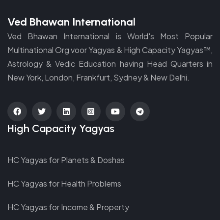
Ved Bhawan International
Ved Bhawan International is World's Most Popular
Multinational Org voor Yagyas & High Capacity Yagyas™,
Astrology & Vedic Education having Head Quarters in
New York, London, Frankfurt, Sydney & New Delhi.
fab
fab
fab
fab
fab
fab
High Capacity Yagyas
fa-
fa-
fa-
fa-
fa-
fa-
facebook
twitter
linkedin
instagram-
youtube
telegram
HC Yagyas for Planets & Doshas
square
HC Yagyas for Health Problems
HC Yagyas for Income & Property