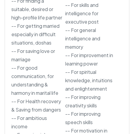
-- For finding a
-- For skills and
suitable, desired or
intelligence for
high-profile life partner
executive post
-- For getting married
-- For general
especially in difficult
intelligence and
situations, doshas
memory
-- For saving love or
-- For improvement in
marriage
learning power
-- For good
-- For spiritual
communication, for
knowledge, intuitions
understanding &
and enlightenment
harmony in marital life
-- For improving
-- For Health recovery
creativity skills
& Saving from dangers
-- For improving
-- For ambitious
speech skills
income
-- For motivation in