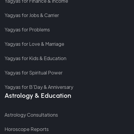
Yagyas for Finance & Income
Yagyas for Jobs & Carrier
Yagyas for Problems
Yagyas for Love & Marriage
Yagyas for Kids & Education
Yagyas for Spiritual Power
Yagyas for B'Day & Anniversary
Astrology & Education
Astrology Consultations
Horoscope Reports