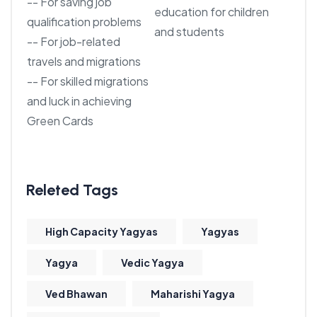
-- For saving job
education for children
qualification problems
and students
-- For job-related
travels and migrations
-- For skilled migrations
and luck in achieving
Green Cards
High Capacity Yagyas
Yagyas
Yagya
Vedic Yagya
Ved Bhawan
Maharishi Yagya