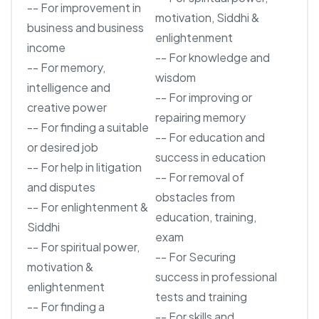
-- For improvement in
motivation, Siddhi &
business and business
enlightenment
income
-- For knowledge and
-- For memory,
wisdom
intelligence and
-- For improving or
creative power
repairing memory
-- For finding a suitable
-- For education and
or desired job
success in education
-- For help in litigation
-- For removal of
and disputes
obstacles from
-- For enlightenment &
education, training,
Siddhi
exam
-- For spiritual power,
-- For Securing
motivation &
success in professional
enlightenment
tests and training
-- For finding a
-- For skills and