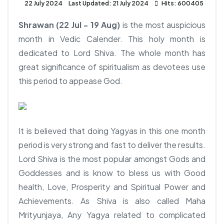
22 July 2024
Last Updated: 21 July 2024
Hits: 600405
Shrawan (22 Jul - 19 Aug)
is the most auspicious
month in Vedic Calender. This holy month is
dedicated to Lord Shiva. The whole month has
great significance of spiritualism as devotees use
this period to appease God.
It is believed that doing Yagyas in this one month
period is very strong and fast to deliver the results.
Lord Shiva is the most popular amongst Gods and
Goddesses and is know to bless us with Good
health, Love, Prosperity and Spiritual Power and
Achievements. As Shiva is also called Maha
Mrityunjaya, Any Yagya related to complicated