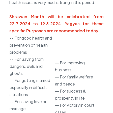
health issues is very much strong in this period.
Shrawan Month will be celebrated from
22.7.2024 to 19.8.2024.
Yagyas for these
specific Purposes are recommended today
:
-- For good health and
prevention of health
problems
-- For Saving from
-- For improving
dangers, evils and
business
ghosts
-- For family welfare
-- For getting married
and peace
especially in difficult
-- For success &
situations
prosperity in life
-- For saving love or
-- For victory in court
marriage
cases