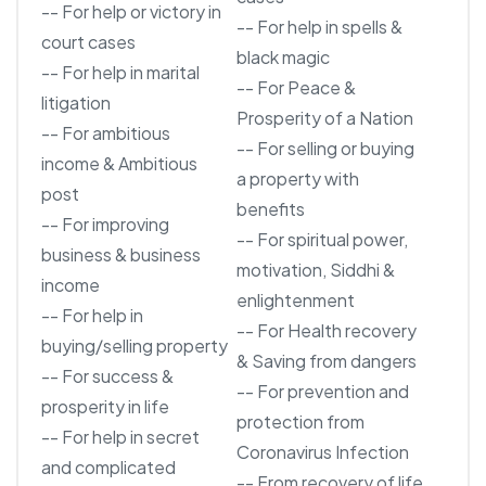
-- For help or victory in
-- For help in spells &
court cases
black magic
-- For help in marital
-- For Peace &
litigation
Prosperity of a Nation
-- For ambitious
-- For selling or buying
income & Ambitious
a property with
post
benefits
-- For improving
-- For spiritual power,
business & business
motivation, Siddhi &
income
enlightenment
-- For help in
-- For Health recovery
buying/selling property
& Saving from dangers
-- For success &
-- For prevention and
prosperity in life
protection from
-- For help in secret
Coronavirus Infection
and complicated
-- From recovery of life