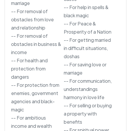
marriage
-- For help in spells &
-- For removal of
black magic
obstacles from love
-- For Peace &
and relationship
Prosperity of a Nation
-- For removal of
-- For getting married
obstacles in business &
in difficult situations,
income
doshas
-- For health and
-- For saving love or
protection from
marriage
dangers
-- For communication,
-- For protection from
understandings
enemies, government
harmony in love life
agencies and black-
-- For selling or buying
magic
a property with
-- For ambitious
benefits
income and wealth
-- For spiritual power,