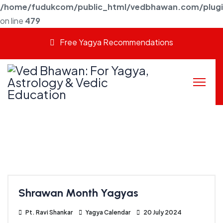
/home/fudukcom/public_html/vedbhawan.com/plugins
on line
479
Free Yagya Recommendations
Shrawan Month Yagyas
Pt. Ravi Shankar
Yagya Calendar
20 July 2024