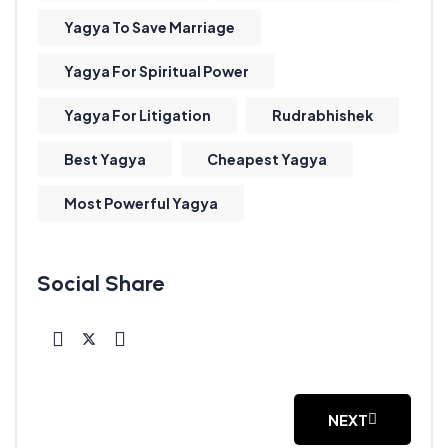
Yagya To Save Marriage
Yagya For Spiritual Power
Yagya For Litigation
Rudrabhishek
Best Yagya
Cheapest Yagya
Most Powerful Yagya
NEXT
NEXT ARTICLE: