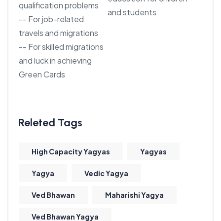
qualification problems
and students
-- For job-related
travels and migrations
-- For skilled migrations
and luck in achieving
Green Cards
High Capacity Yagyas
Yagyas
Yagya
Vedic Yagya
Ved Bhawan
Maharishi Yagya
Ved Bhawan Yagya