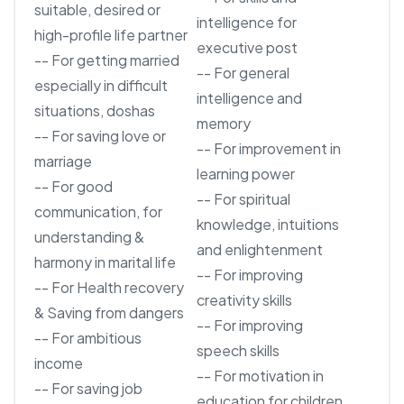
suitable, desired or
intelligence for
high-profile life partner
executive post
-- For getting married
-- For general
especially in difficult
intelligence and
situations, doshas
memory
-- For saving love or
-- For improvement in
marriage
learning power
-- For good
-- For spiritual
communication, for
knowledge, intuitions
understanding &
and enlightenment
harmony in marital life
-- For improving
-- For Health recovery
creativity skills
& Saving from dangers
-- For improving
-- For ambitious
speech skills
income
-- For motivation in
-- For saving job
education for children