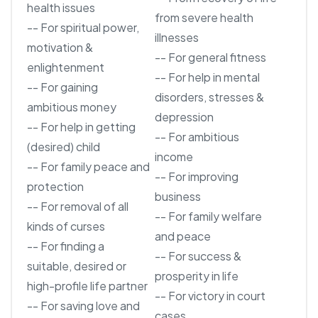
health issues
from severe health
-- For spiritual power,
illnesses
motivation &
-- For general fitness
enlightenment
-- For help in mental
-- For gaining
disorders, stresses &
ambitious money
depression
-- For help in getting
-- For ambitious
(desired) child
income
-- For family peace and
-- For improving
protection
business
-- For removal of all
-- For family welfare
kinds of curses
and peace
-- For finding a
-- For success &
suitable, desired or
prosperity in life
high-profile life partner
-- For victory in court
-- For saving love and
cases