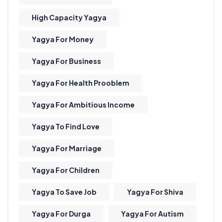
High Capacity Yagya
Yagya For Money
Yagya For Business
Yagya For Health Prooblem
Yagya For Ambitious Income
Yagya To Find Love
Yagya For Marriage
Yagya For Children
Yagya To Save Job
Yagya For Shiva
Yagya For Durga
Yagya For Autism