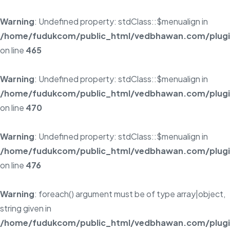
Warning
: Undefined property: stdClass::$menualign in
/home/fudukcom/public_html/vedbhawan.com/plugins
on line
465
Warning
: Undefined property: stdClass::$menualign in
/home/fudukcom/public_html/vedbhawan.com/plugins
on line
470
Warning
: Undefined property: stdClass::$menualign in
/home/fudukcom/public_html/vedbhawan.com/plugins
on line
476
Warning
: foreach() argument must be of type array|object,
string given in
/home/fudukcom/public_html/vedbhawan.com/plugins