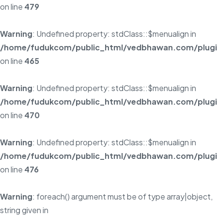
on line
479
Warning
: Undefined property: stdClass::$menualign in
/home/fudukcom/public_html/vedbhawan.com/plugins
on line
465
Warning
: Undefined property: stdClass::$menualign in
/home/fudukcom/public_html/vedbhawan.com/plugins
on line
470
Warning
: Undefined property: stdClass::$menualign in
/home/fudukcom/public_html/vedbhawan.com/plugins
on line
476
Warning
: foreach() argument must be of type array|object,
string given in