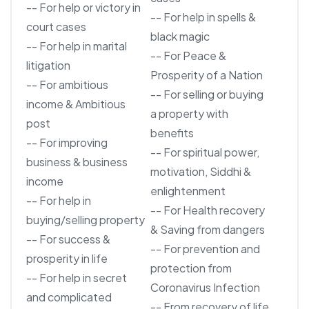
-- For help or victory in
-- For help in spells &
court cases
black magic
-- For help in marital
-- For Peace &
litigation
Prosperity of a Nation
-- For ambitious
-- For selling or buying
income & Ambitious
a property with
post
benefits
-- For improving
-- For spiritual power,
business & business
motivation, Siddhi &
income
enlightenment
-- For help in
-- For Health recovery
buying/selling property
& Saving from dangers
-- For success &
-- For prevention and
prosperity in life
protection from
-- For help in secret
Coronavirus Infection
and complicated
-- From recovery of life