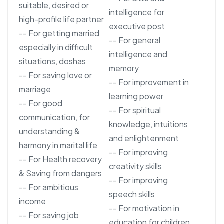
suitable, desired or
intelligence for
high-profile life partner
executive post
-- For getting married
-- For general
especially in difficult
intelligence and
situations, doshas
memory
-- For saving love or
-- For improvement in
marriage
learning power
-- For good
-- For spiritual
communication, for
knowledge, intuitions
understanding &
and enlightenment
harmony in marital life
-- For improving
-- For Health recovery
creativity skills
& Saving from dangers
-- For improving
-- For ambitious
speech skills
income
-- For motivation in
-- For saving job
education for children