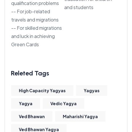
qualification problems
and students
-- For job-related
travels and migrations
-- For skilled migrations
and luck in achieving
Green Cards
High Capacity Yagyas
Yagyas
Yagya
Vedic Yagya
Ved Bhawan
Maharishi Yagya
Ved Bhawan Yagya