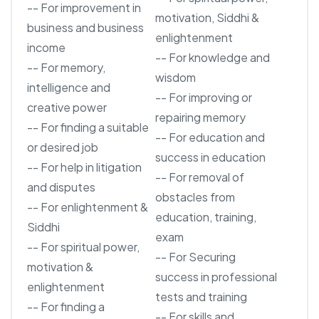
-- For improvement in
motivation, Siddhi &
business and business
enlightenment
income
-- For knowledge and
-- For memory,
wisdom
intelligence and
-- For improving or
creative power
repairing memory
-- For finding a suitable
-- For education and
or desired job
success in education
-- For help in litigation
-- For removal of
and disputes
obstacles from
-- For enlightenment &
education, training,
Siddhi
exam
-- For spiritual power,
-- For Securing
motivation &
success in professional
enlightenment
tests and training
-- For finding a
-- For skills and