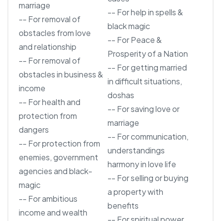
marriage
-- For help in spells &
-- For removal of
black magic
obstacles from love
-- For Peace &
and relationship
Prosperity of a Nation
-- For removal of
-- For getting married
obstacles in business &
in difficult situations,
income
doshas
-- For health and
-- For saving love or
protection from
marriage
dangers
-- For communication,
-- For protection from
understandings
enemies, government
harmony in love life
agencies and black-
-- For selling or buying
magic
a property with
-- For ambitious
benefits
income and wealth
-- For spiritual power,