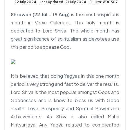
22 July 2024
Last Updated: 21 July 2024
Hits: 600507
Shrawan (22 Jul - 19 Aug)
is the most auspicious
month in Vedic Calender. This holy month is
dedicated to Lord Shiva. The whole month has
great significance of spiritualism as devotees use
this period to appease God.
It is believed that doing Yagyas in this one month
period is very strong and fast to deliver the results.
Lord Shiva is the most popular amongst Gods and
Goddesses and is know to bless us with Good
health, Love, Prosperity and Spiritual Power and
Achievements. As Shiva is also called Maha
Mrityunjaya, Any Yagya related to complicated