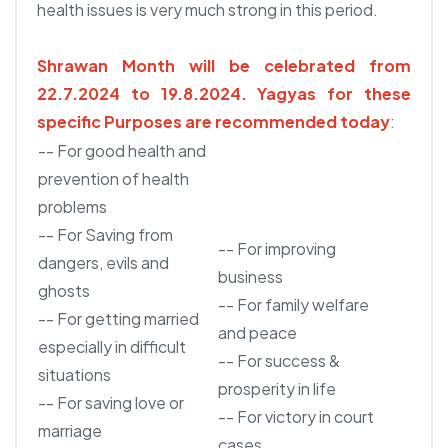
health issues is very much strong in this period.
Shrawan Month will be celebrated from
22.7.2024 to 19.8.2024.
Yagyas for these
specific Purposes are recommended today
:
-- For good health and
prevention of health
problems
-- For Saving from
-- For improving
dangers, evils and
business
ghosts
-- For family welfare
-- For getting married
and peace
especially in difficult
-- For success &
situations
prosperity in life
-- For saving love or
-- For victory in court
marriage
cases