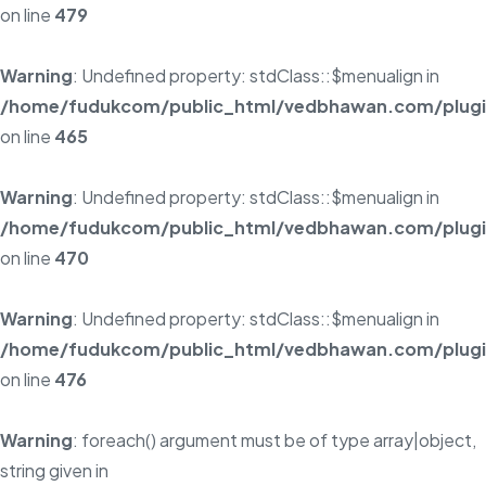
on line
479
Warning
: Undefined property: stdClass::$menualign in
/home/fudukcom/public_html/vedbhawan.com/plugins
on line
465
Warning
: Undefined property: stdClass::$menualign in
/home/fudukcom/public_html/vedbhawan.com/plugins
on line
470
Warning
: Undefined property: stdClass::$menualign in
/home/fudukcom/public_html/vedbhawan.com/plugins
on line
476
Warning
: foreach() argument must be of type array|object,
string given in