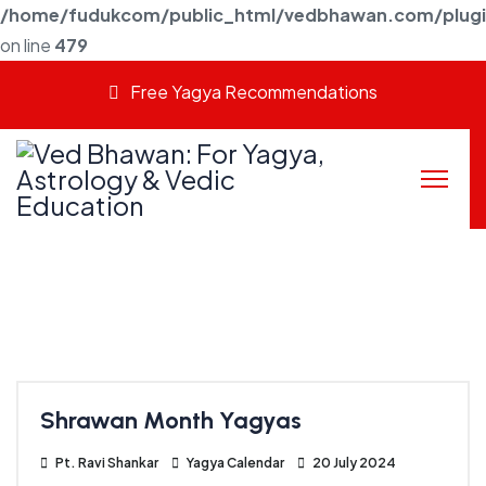
/home/fudukcom/public_html/vedbhawan.com/plugins
on line
479
Free Yagya Recommendations
Shrawan Month Yagyas
Pt. Ravi Shankar
Yagya Calendar
20 July 2024