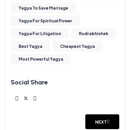
Yagya To Save Marriage
Yagya For Spiritual Power
Yagya For Litigation
Rudrabhishek
Best Yagya
Cheapest Yagya
Most Powerful Yagya
NEXT
NEXT ARTICLE: