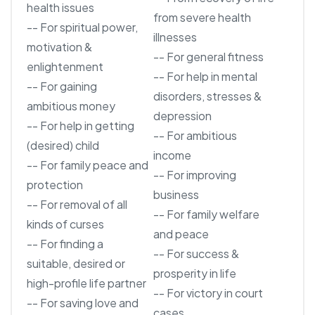
health issues
from severe health
-- For spiritual power,
illnesses
motivation &
-- For general fitness
enlightenment
-- For help in mental
-- For gaining
disorders, stresses &
ambitious money
depression
-- For help in getting
-- For ambitious
(desired) child
income
-- For family peace and
-- For improving
protection
business
-- For removal of all
-- For family welfare
kinds of curses
and peace
-- For finding a
-- For success &
suitable, desired or
prosperity in life
high-profile life partner
-- For victory in court
-- For saving love and
cases