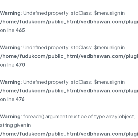
Warning
: Undefined property: stdClass::$menualign in
/home/fudukcom/public_html/vedbhawan.com/plugins
on line
465
Warning
: Undefined property: stdClass::$menualign in
/home/fudukcom/public_html/vedbhawan.com/plugins
on line
470
Warning
: Undefined property: stdClass::$menualign in
/home/fudukcom/public_html/vedbhawan.com/plugins
on line
476
Warning
: foreach() argument must be of type array|object,
string given in
/home/fudukcom/public_html/vedbhawan.com/plugins