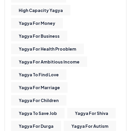
High Capacity Yagya
Yagya For Money
Yagya For Business
Yagya For Health Prooblem
Yagya For Ambitious Income
Yagya To Find Love
Yagya For Marriage
Yagya For Children
Yagya To Save Job
Yagya For Shiva
Yagya For Durga
Yagya For Autism