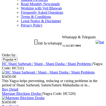
Read Monthly Newsmails
Working with Ved Bhawan
Frequently Asked Questions
Terms & Conditions
Legal Notice & Disclaimer
Privacy Policy
Whatsapp & Telegram
fab fa-whatsapp
+1 212 837 8001
Order by:
HC Shani Sarhesati / Shani - Shani Dasha / Shani Problems
(Yagya
Code:
HC511
)
$3450.00
This Yagya helps preventing, reducing or curing problems in the
period of Shani Sarhesati, Saturn/Saturn Mahadasha or in...
Buy
Detail
Marriage Blocking Dosha
(Yagya Code:
HC520
)
$3450.00