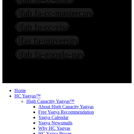
fab fa-cc-mastercard
fab fa-cc-visa
fas fa-university
fab fa-google-pay
©2003-2026: Ved Bhawan International. All rights reserved. T & C
Apply. Copying our stuffs attracts Prosecution.
Home
HC Yagyas™
High Capacitiy Yagyas™
About High Capacity Yagyas
Free Yagya Recommendation
Yagya Calendar
Yagya Newsmails
Why HC Yagyas
HC Yagya Proces