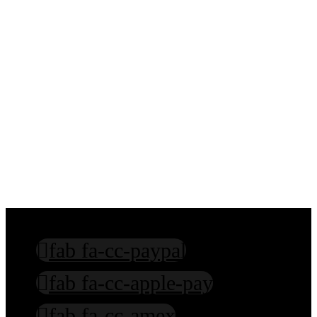
Sanskrit Education
Hindi Education
Hinduism Education
Mentoring in Spiritual Practices
fab fa-cc-paypal
fab fa-cc-apple-pay
fab fa-cc-amex