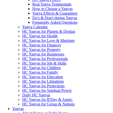
Real Yagya Testimonials
How to Choose a Yagyas
Yagya Effects & Guarantees
Do's & Don't during Yagyas
Frequently Asked Questions
Yagya Calendar
HC Yagyas for Planets & Doshas
HC Yagyas for Health
HC Yagyas for Love & Marriage
HC Yagyas for Finances
HC Yagyas for Property
HC Yagyas for Businesses
HC Yagyas for Professionals
HC Yagyas for Job & Skills
HC Yagyas for Children
HC Yagyas for Family
HC Yagyas for Education
HC Yagyas for Litigations
HC Yagyas for Protections
HC Yagyas for Spiritual Power
Daily HC Yagyas
HC Yagyas for B'Day & Anniv.
HC Yagyas for Group & Nations
Yagyas