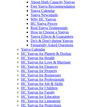
About High Capacity Yagyas
Free Yagya Recommendation
Yagya Calendar
Yagya Newsmails
Why HC Yagyas
HC Yagya Proces
Real Yagya Testimonials
How to Choose a Yagyas
Yagya Effects & Guarantees
Do's & Don't during Yagyas
Frequently Asked Questions
Yagya Calendar
HC Yagyas for Planets & Doshas
HC Yagyas for Health
HC Yagyas for Love & Marriage
HC Yagyas for Finances
HC Yagyas for Property
HC Yagyas for Businesses
HC Yagyas for Professionals
HC Yagyas for Job & Skills
HC Yagyas for Children
HC Yagyas for Family
HC Yagyas for Education
HC Yagyas for Litigations
HC Yagyas for Protections