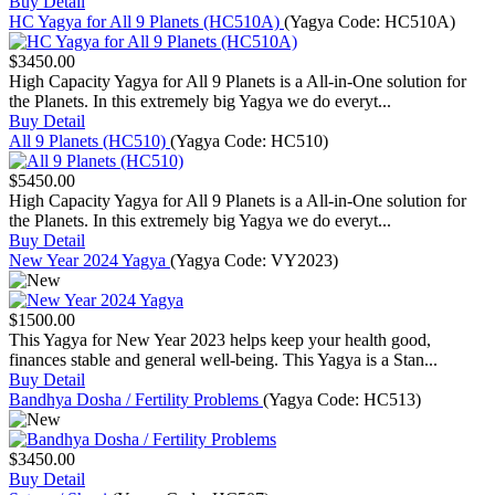
Buy
Detail
HC Yagya for All 9 Planets (HC510A)
(Yagya Code:
HC510A
)
$3450.00
High Capacity Yagya for All 9 Planets is a All-in-One solution for
the Planets. In this extremely big Yagya we do everyt...
Buy
Detail
All 9 Planets (HC510)
(Yagya Code:
HC510
)
$5450.00
High Capacity Yagya for All 9 Planets is a All-in-One solution for
the Planets. In this extremely big Yagya we do everyt...
Buy
Detail
New Year 2024 Yagya
(Yagya Code:
VY2023
)
$1500.00
This Yagya for New Year 2023 helps keep your health good,
finances stable and general well-being. This Yagya is a Stan...
Buy
Detail
Bandhya Dosha / Fertility Problems
(Yagya Code:
HC513
)
$3450.00
Buy
Detail