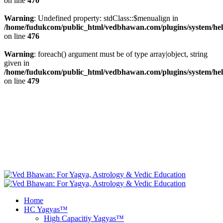
on line
470
Warning
: Undefined property: stdClass::$menualign in
/home/fudukcom/public_html/vedbhawan.com/plugins/system/heli
on line
476
Warning
: foreach() argument must be of type array|object, string
given in
/home/fudukcom/public_html/vedbhawan.com/plugins/system/heli
on line
479
+1 646 395 9696, +44 20 8133 5343, +49 69
info@vedbhawan.com
347 99999, +91 84 4740 5000
Facebook
fab fa-twitter
Free Yagya
Recommendations
Instagram
Youtube
Home
HC Yagyas™
High Capacitiy Yagyas™