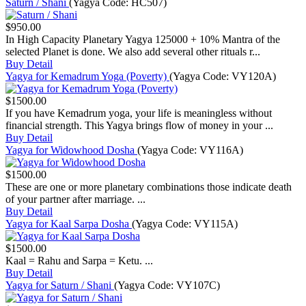
Saturn / Shani
(Yagya Code:
HC507
)
$950.00
In High Capacity Planetary Yagya 125000 + 10% Mantra of the
selected Planet is done. We also add several other rituals r...
Buy
Detail
Yagya for Kemadrum Yoga (Poverty)
(Yagya Code:
VY120A
)
$1500.00
If you have Kemadrum yoga, your life is meaningless without
financial strength. This Yagya brings flow of money in your ...
Buy
Detail
Yagya for Widowhood Dosha
(Yagya Code:
VY116A
)
$1500.00
These are one or more planetary combinations those indicate death
of your partner after marriage. ...
Buy
Detail
Yagya for Kaal Sarpa Dosha
(Yagya Code:
VY115A
)
$1500.00
Kaal = Rahu and Sarpa = Ketu. ...
Buy
Detail
Yagya for Saturn / Shani
(Yagya Code:
VY107C
)