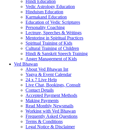
Hindi Education
Vedic Astrology Education
Hinduism Education
Karmakand Education
Education of Vedic Scriptures
Personality Coaching
Lectrure, Speeches & Writings
Mentoring in Spiritual Practices
Spiritual Training of Kids
Cultural Training of Children
Hindi & Sanskrit Speech Training
Anger Management of Kids
Ved Bhawan
About Ved Bhawan Int
Yagya & Event Calendar
24 x 7 Live Help
Live Chat, Bookings, Consult
Contact Details
Accepted Payment Methods
Making Payments
Read Monthly Newsmails
Working with Ved Bhawan
Frequently Asked Questions
Terms & Conditions
Legal Notice & Disclaimer