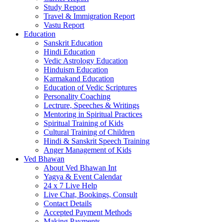
Study Report
Travel & Immigration Report
Vastu Report
Education
Sanskrit Education
Hindi Education
Vedic Astrology Education
Hinduism Education
Karmakand Education
Education of Vedic Scriptures
Personality Coaching
Lectrure, Speeches & Writings
Mentoring in Spiritual Practices
Spiritual Training of Kids
Cultural Training of Children
Hindi & Sanskrit Speech Training
Anger Management of Kids
Ved Bhawan
About Ved Bhawan Int
Yagya & Event Calendar
24 x 7 Live Help
Live Chat, Bookings, Consult
Contact Details
Accepted Payment Methods
Making Payments