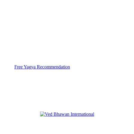
With help of 3000+ Pandits at 44 Yagya
Centers
Ved Bhawan does Huge
High Capacity Yagyas
Free Yagya Recommendation
Ved Bhawan International