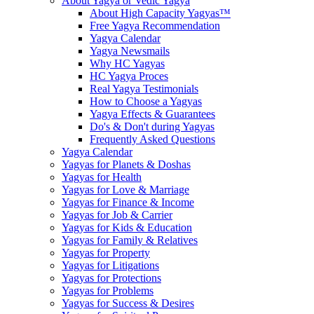
About Yagya or Vedic Yagya
About High Capacity Yagyas™
Free Yagya Recommendation
Yagya Calendar
Yagya Newsmails
Why HC Yagyas
HC Yagya Proces
Real Yagya Testimonials
How to Choose a Yagyas
Yagya Effects & Guarantees
Do's & Don't during Yagyas
Frequently Asked Questions
Yagya Calendar
Yagyas for Planets & Doshas
Yagyas for Health
Yagyas for Love & Marriage
Yagyas for Finance & Income
Yagyas for Job & Carrier
Yagyas for Kids & Education
Yagyas for Family & Relatives
Yagyas for Property
Yagyas for Litigations
Yagyas for Protections
Yagyas for Problems
Yagyas for Success & Desires