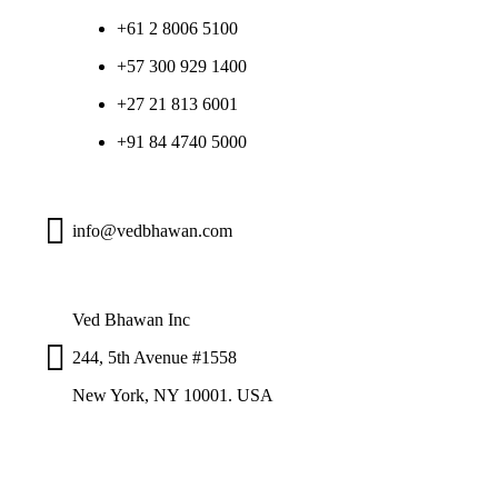
+61 2 8006 5100
+57 300 929 1400
+27 21 813 6001
+91 84 4740 5000
info@vedbhawan.com
Ved Bhawan Inc
244, 5th Avenue #1558
New York, NY 10001. USA