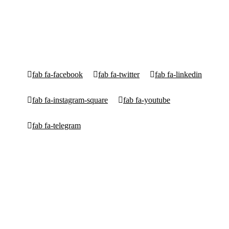
Ved Bhawan International is World's Most Popular Multinational
Org voor Yagyas & High Capacity Yagyas™, Astrology & Vedic
Education having Head Quarters in New York, London, Frankfurt,
Sydney & New Delhi.
fab fa-facebook
fab fa-twitter
fab fa-linkedin
fab fa-instagram-square
fab fa-youtube
fab fa-telegram
High Capacity Yagyas
HC Yagyas for Planets & Doshas
HC Yagyas for Health Problems
HC Yagyas for Income & Property