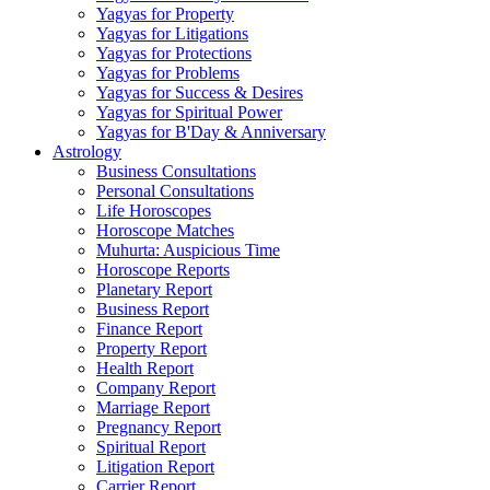
Yagyas for Property
Yagyas for Litigations
Yagyas for Protections
Yagyas for Problems
Yagyas for Success & Desires
Yagyas for Spiritual Power
Yagyas for B'Day & Anniversary
Astrology
Business Consultations
Personal Consultations
Life Horoscopes
Horoscope Matches
Muhurta: Auspicious Time
Horoscope Reports
Planetary Report
Business Report
Finance Report
Property Report
Health Report
Company Report
Marriage Report
Pregnancy Report
Spiritual Report
Litigation Report
Carrier Report