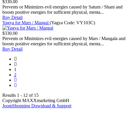
$330.00
Prevents or Minimizes evil energies caused by Saturn / Shani and
boosts positive energies for sufficient physical, menta...
Buy
Detail
Yagya for Mars / Mangal
(Yagya Code:
VY103C
)
$330.00
Prevents or Minimizes evil energies caused by Mars / Mangala and
boosts positive energies for sufficient physical, menta...
Buy
Detail
1
2
Results 1 - 12 of 15
Copyright MAXXmarketing GmbH
JoomShopping Download & Support