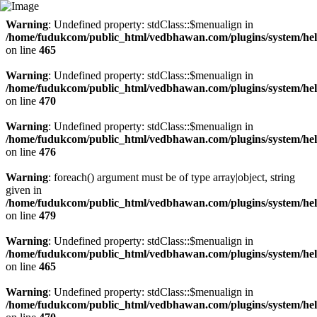
Warning
: Undefined property: stdClass::$menualign in
/home/fudukcom/public_html/vedbhawan.com/plugins/system/heli
on line
465
Warning
: Undefined property: stdClass::$menualign in
/home/fudukcom/public_html/vedbhawan.com/plugins/system/heli
on line
470
Warning
: Undefined property: stdClass::$menualign in
/home/fudukcom/public_html/vedbhawan.com/plugins/system/heli
on line
476
Warning
: foreach() argument must be of type array|object, string
given in
/home/fudukcom/public_html/vedbhawan.com/plugins/system/heli
on line
479
Warning
: Undefined property: stdClass::$menualign in
/home/fudukcom/public_html/vedbhawan.com/plugins/system/heli
on line
465
Warning
: Undefined property: stdClass::$menualign in
/home/fudukcom/public_html/vedbhawan.com/plugins/system/heli