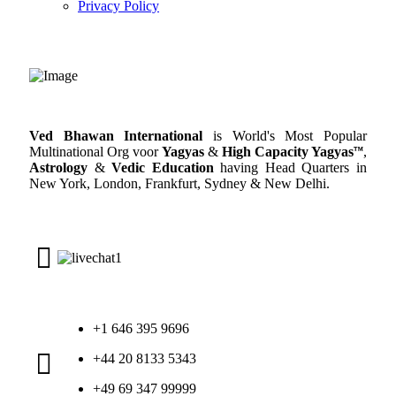
Privacy Policy
Ved Bhawan International
is World's Most Popular
Multinational Org voor
Yagyas
&
High Capacity Yagyas
™
,
Astrology
&
Vedic Education
having Head Quarters in
New York, London, Frankfurt, Sydney & New Delhi.
+1 646 395 9696
+44 20 8133 5343
+49 69 347 99999