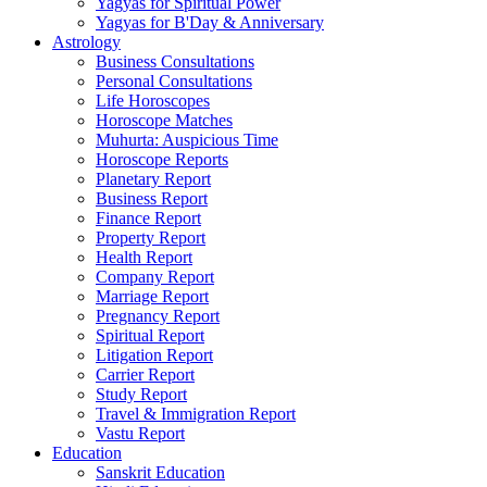
Yagyas for Spiritual Power
Yagyas for B'Day & Anniversary
Astrology
Business Consultations
Personal Consultations
Life Horoscopes
Horoscope Matches
Muhurta: Auspicious Time
Horoscope Reports
Planetary Report
Business Report
Finance Report
Property Report
Health Report
Company Report
Marriage Report
Pregnancy Report
Spiritual Report
Litigation Report
Carrier Report
Study Report
Travel & Immigration Report
Vastu Report
Education
Sanskrit Education