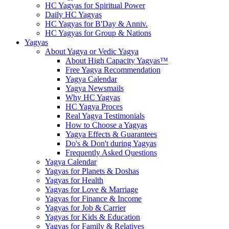
HC Yagyas for Spiritual Power
Daily HC Yagyas
HC Yagyas for B'Day & Anniv.
HC Yagyas for Group & Nations
Yagyas
About Yagya or Vedic Yagya
About High Capacity Yagyas™
Free Yagya Recommendation
Yagya Calendar
Yagya Newsmails
Why HC Yagyas
HC Yagya Proces
Real Yagya Testimonials
How to Choose a Yagyas
Yagya Effects & Guarantees
Do's & Don't during Yagyas
Frequently Asked Questions
Yagya Calendar
Yagyas for Planets & Doshas
Yagyas for Health
Yagyas for Love & Marriage
Yagyas for Finance & Income
Yagyas for Job & Carrier
Yagyas for Kids & Education
Yagyas for Family & Relatives