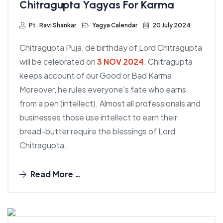
Chitragupta Yagyas For Karma
Pt. Ravi Shankar
Yagya Calendar
20 July 2024
Chitragupta Puja, de birthday of Lord Chitragupta
will be celebrated on
3 NOV 2024
. Chitragupta
keeps account of our Good or Bad Karma.
Moreover, he rules everyone's fate who earns
from a pen (intellect). Almost all professionals and
businesses those use intellect to earn their
bread-butter require the blessings of Lord
Chitragupta.
Read More …