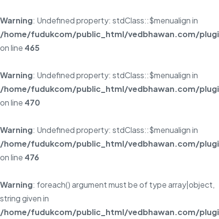
Warning
: Undefined property: stdClass::$menualign in
/home/fudukcom/public_html/vedbhawan.com/plugins
on line
465
Warning
: Undefined property: stdClass::$menualign in
/home/fudukcom/public_html/vedbhawan.com/plugins
on line
470
Warning
: Undefined property: stdClass::$menualign in
/home/fudukcom/public_html/vedbhawan.com/plugins
on line
476
Warning
: foreach() argument must be of type array|object,
string given in
/home/fudukcom/public_html/vedbhawan.com/plugins