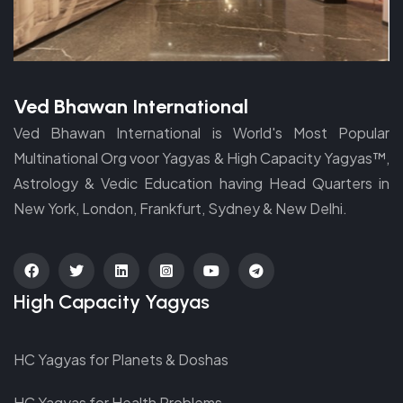
Ved Bhawan International
Ved Bhawan International is World's Most Popular
Multinational Org voor Yagyas & High Capacity Yagyas™,
Astrology & Vedic Education having Head Quarters in
New York, London, Frankfurt, Sydney & New Delhi.
fab
fab
fab
fab
fab
fab
High Capacity Yagyas
fa-
fa-
fa-
fa-
fa-
fa-
facebook
twitter
linkedin
instagram-
youtube
telegram
HC Yagyas for Planets & Doshas
square
HC Yagyas for Health Problems