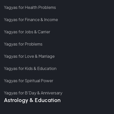
Yagyas for Health Problems
Yagyas for Finance & Income
Yagyas for Jobs & Carrier
Yagyas for Problems
Yagyas for Love & Marriage
Yagyas for Kids & Education
Yagyas for Spiritual Power
Yagyas for B'Day & Anniversary
Astrology & Education