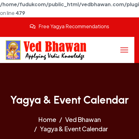
/home/fudukcom/public_html/vedbhawan.com/plugins
on line
479
Free Yagya Recommendations
Yagya & Event Calendar
Home
Ved Bhawan
Yagya & Event Calendar