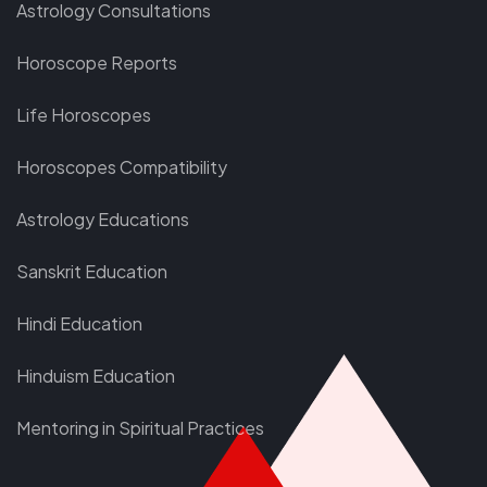
Astrology Consultations
Horoscope Reports
Life Horoscopes
Horoscopes Compatibility
Astrology Educations
Sanskrit Education
Hindi Education
Hinduism Education
Mentoring in Spiritual Practices