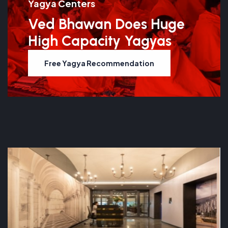
Yagya Centers
Ved Bhawan Does Huge
High Capacity Yagyas
Free Yagya Recommendation