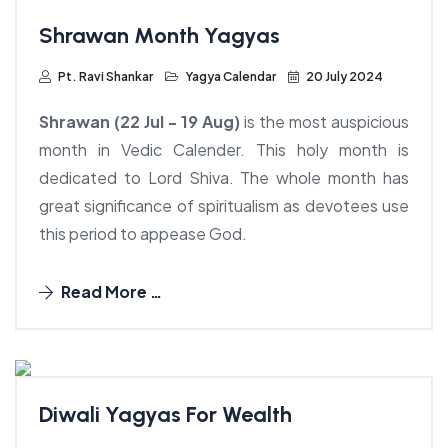
Shrawan Month Yagyas
Pt. Ravi Shankar
Yagya Calendar
20 July 2024
Price:
$1500.00
Shrawan (22 Jul - 19 Aug)
is the most auspicious
month in Vedic Calender. This holy month is
dedicated to Lord Shiva. The whole month has
Price:
great significance of spiritualism as devotees use
$3450.00
Price:
Price:
Price:
this period to appease God.
Price:
$3950.00
$8450.00
$2950.00
Price:
$2450.00
$8450.00
Price:
Read More …
$8450.00
Diwali Yagyas For Wealth