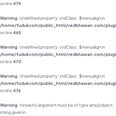
on line
479
Warning
: Undefined property: stdClass::$menualign in
/home/fudukcom/public_html/vedbhawan.com/plugins
on line
465
Warning
: Undefined property: stdClass::$menualign in
/home/fudukcom/public_html/vedbhawan.com/plugins
on line
470
Warning
: Undefined property: stdClass::$menualign in
/home/fudukcom/public_html/vedbhawan.com/plugins
on line
476
Warning
: foreach() argument must be of type array|object,
string given in