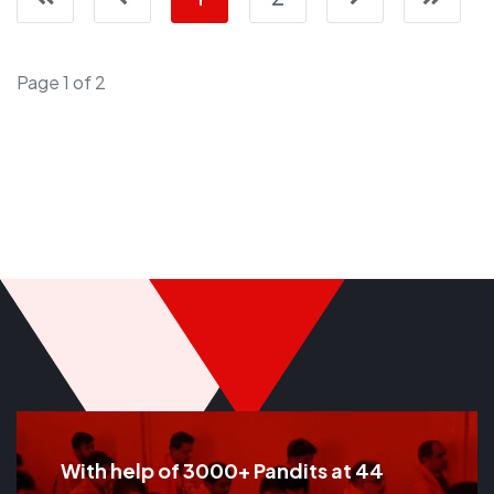
Page 1 of 2
With help of 3000+ Pandits at 44