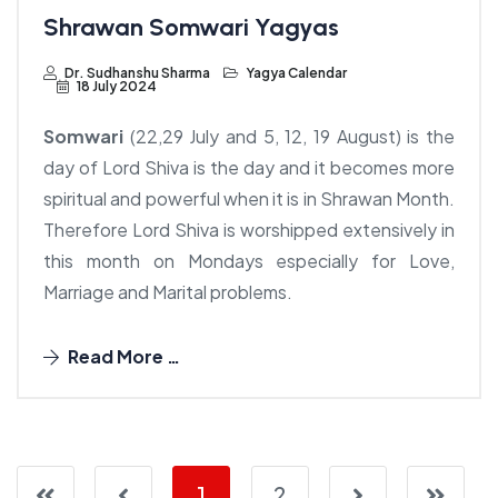
Shrawan Somwari Yagyas
Dr. Sudhanshu Sharma
Yagya Calendar
18 July 2024
Somwari
(22,29 July and 5, 12, 19 August) is the
day of Lord Shiva is the day and it becomes more
spiritual and powerful when it is in Shrawan Month.
Therefore Lord Shiva is worshipped extensively in
this month on Mondays especially for Love,
Marriage and Marital problems.
Read More …
1
2