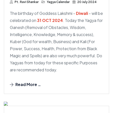
Pt. Ravi Shankar
Yagya Calendar
20 July 2024
The birthday of Goddess Lakshmi -
Diwali
- will be
celebrated on
31 OCT 2024
. Today the Yagya for
Ganesh (Removal of Obstacles, Wisdom,
Intelligence, Knowledge, Memory & success),
Kuber (God for wealth, Business) and Kali (For
Power, Success, Health, Protection from Black
Magic and Spells) are also very much powerful. Do
Yagyas from today for these specific Purposes
are recommended today.
Read More …