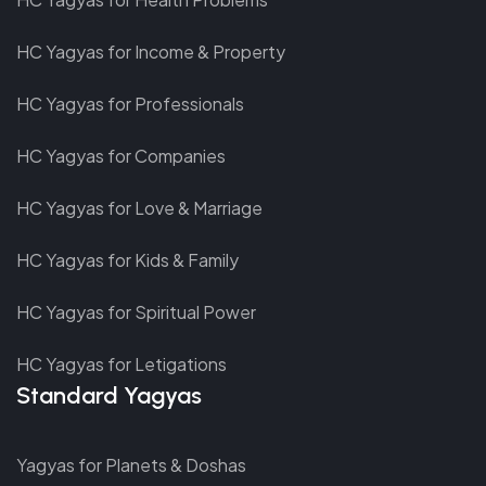
HC Yagyas for Income & Property
HC Yagyas for Professionals
HC Yagyas for Companies
HC Yagyas for Love & Marriage
HC Yagyas for Kids & Family
HC Yagyas for Spiritual Power
HC Yagyas for Letigations
Standard Yagyas
Yagyas for Planets & Doshas