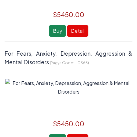
$5450.00
Buy
Detail
For Fears, Anxiety, Depression, Aggression &
Mental Disorders
(Yagya Code:
HC365
)
$5450.00