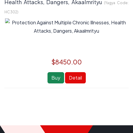
Health Attacks, Dangers, Akaalmrityu
(Yagya Code:
HC302
)
$8450.00
Buy
Detail