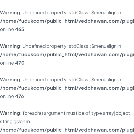
Warning
: Undefined property: stdClass::$menualign in
/home/fudukcom/public_html/vedbhawan.com/plugins
on line
465
Warning
: Undefined property: stdClass::$menualign in
/home/fudukcom/public_html/vedbhawan.com/plugins
on line
470
Warning
: Undefined property: stdClass::$menualign in
/home/fudukcom/public_html/vedbhawan.com/plugins
on line
476
Warning
: foreach() argument must be of type array|object,
string given in
/home/fudukcom/public_html/vedbhawan.com/plugins