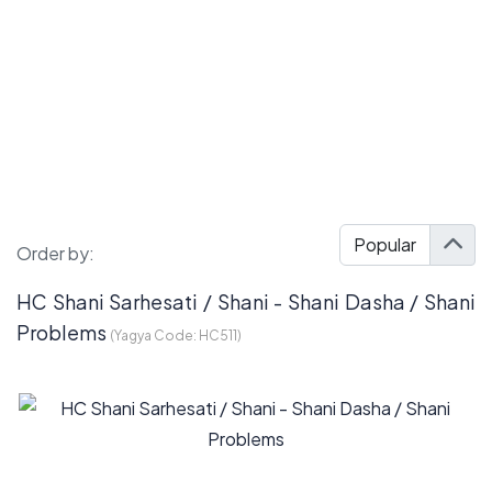
Order by:
HC Shani Sarhesati / Shani - Shani Dasha / Shani
Problems
(Yagya Code:
HC511
)