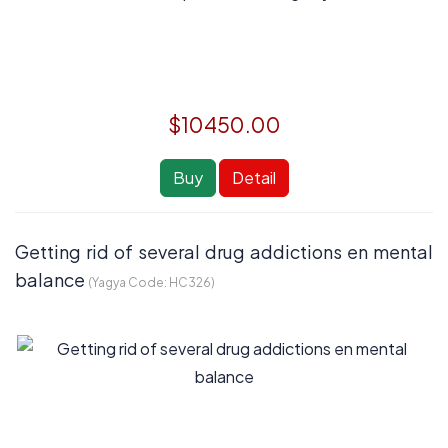
$10450.00
Buy
Detail
Getting rid of several drug addictions en mental
balance
(Yagya Code:
HC326
)