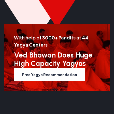
With help of 3000+ Pandits at 44
Yagya Centers
Ved Bhawan Does Huge
High Capacity Yagyas
Free Yagya Recommendation