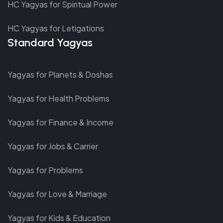
HC Yagyas for Spiritual Power
HC Yagyas for Letigations
Standard Yagyas
Yagyas for Planets & Doshas
Yagyas for Health Problems
Yagyas for Finance & Income
Yagyas for Jobs & Carrier
Yagyas for Problems
Yagyas for Love & Marriage
Yagyas for Kids & Education