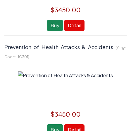
$3450.00
Buy
Detail
Prevention of Health Attacks & Accidents
(Yagya
Code:
HC301
)
$3450.00
Buy
Detail