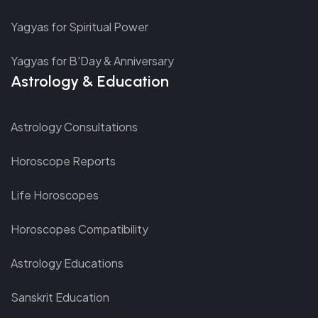
Yagyas for Spiritual Power
Yagyas for B'Day & Anniversary
Astrology & Education
Astrology Consultations
Horoscope Reports
Life Horoscopes
Horoscopes Compatibility
Astrology Educations
Sanskrit Education