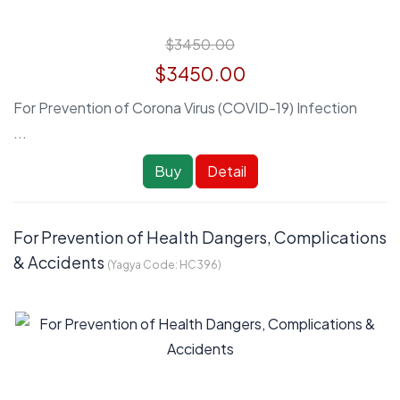
$3450.00
$3450.00
For Prevention of Corona Virus (COVID-19) Infection
...
Buy
Detail
For Prevention of Health Dangers, Complications
& Accidents
(Yagya Code:
HC396
)