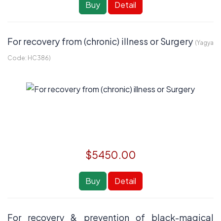
Buy
Detail
For recovery from (chronic) illness or Surgery
(Yagya
Code:
HC386
)
$5450.00
Buy
Detail
For recovery & prevention of black-magical