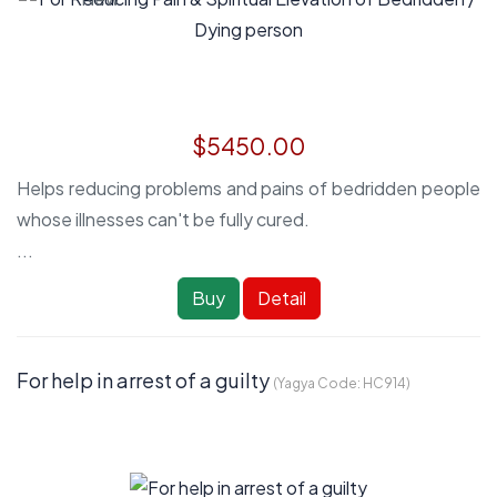
$5450.00
Helps reducing problems and pains of bedridden people
whose illnesses can't be fully cured.
...
Buy
Detail
For help in arrest of a guilty
(Yagya Code:
HC914
)