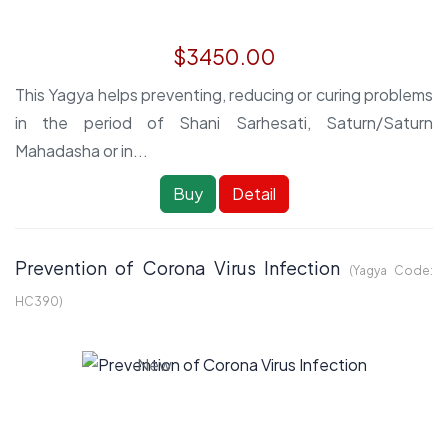
$3450.00
This Yagya helps preventing, reducing or curing problems
in the period of Shani Sarhesati, Saturn/Saturn
Mahadasha or in...
Buy
Detail
Prevention of Corona Virus Infection
(Yagya Code:
HC390
)