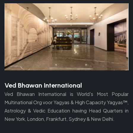
Ved Bhawan International
Ved Bhawan International is World's Most Popular
Multinational Org voor Yagyas & High Capacity Yagyas™,
Astrology & Vedic Education having Head Quarters in
New York, London, Frankfurt, Sydney & New Delhi.