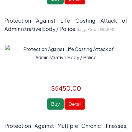
Protection Against Life Costing Attack of
Administrative Body / Police
(Yagya Code:
HC304
)
$5450.00
Buy
Detail
Protection Against Multiple Chronic Illnesses,