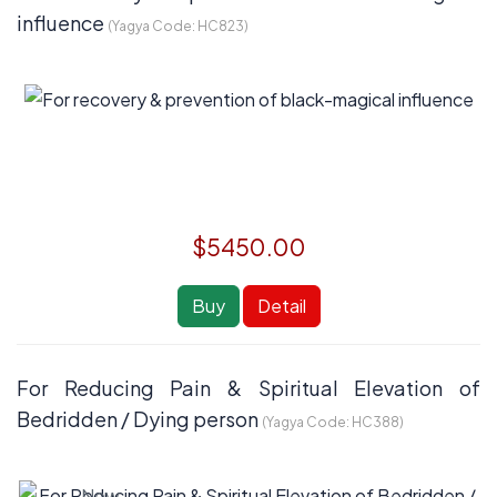
influence
(Yagya Code:
HC823
)
$5450.00
Buy
Detail
For Reducing Pain & Spiritual Elevation of
Bedridden / Dying person
(Yagya Code:
HC388
)