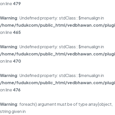
on line
479
Warning
: Undefined property: stdClass::$menualign in
/home/fudukcom/public_html/vedbhawan.com/plugins
on line
465
Warning
: Undefined property: stdClass::$menualign in
/home/fudukcom/public_html/vedbhawan.com/plugins
on line
470
Warning
: Undefined property: stdClass::$menualign in
/home/fudukcom/public_html/vedbhawan.com/plugins
on line
476
Warning
: foreach() argument must be of type array|object,
string given in