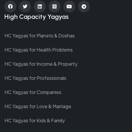
fab
fab
fab
fab
fab
fab
High Capacity Yagyas
fa-
fa-
fa-
fa-
fa-
fa-
facebook
twitter
linkedin
instagram-
youtube
telegram
HC Yagyas for Planets & Doshas
square
HC Yagyas for Health Problems
HC Yagyas for Income & Property
HC Yagyas for Professionals
HC Yagyas for Companies
HC Yagyas for Love & Marriage
HC Yagyas for Kids & Family